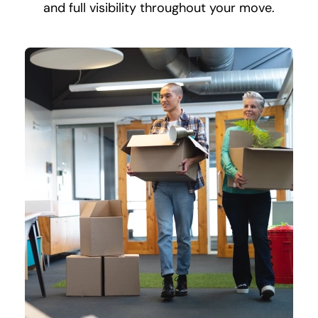
and full visibility throughout your move.