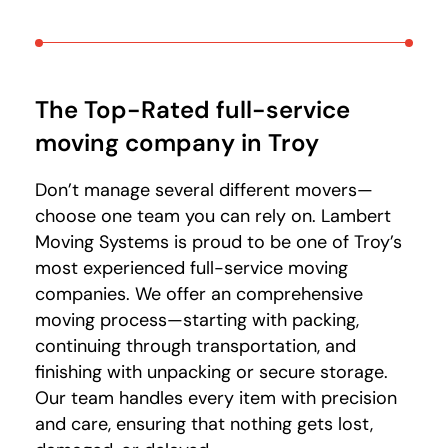
The Top-Rated full-service
moving company in Troy
Don’t manage several different movers—
choose one team you can rely on. Lambert
Moving Systems is proud to be one of Troy’s
most experienced full-service moving
companies. We offer an comprehensive
moving process—starting with packing,
continuing through transportation, and
finishing with unpacking or secure storage.
Our team handles every item with precision
and care, ensuring that nothing gets lost,