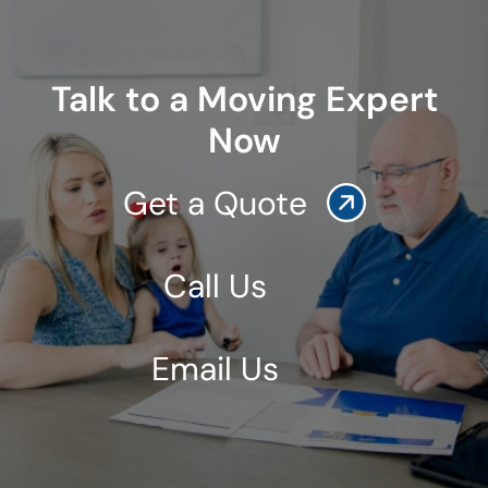
Talk to a Moving Expert
Now
Get a Quote
Call Us
Email Us