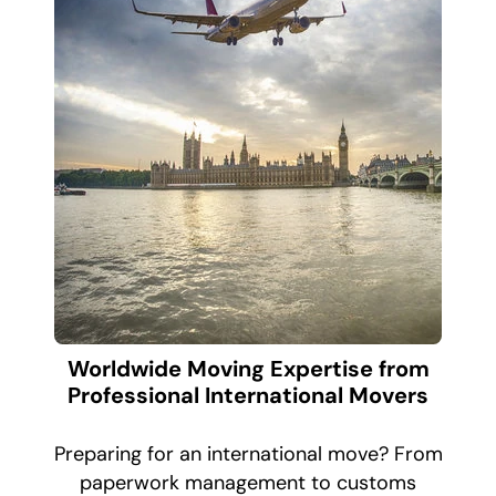
Worldwide Moving Expertise from
Professional International Movers
Preparing for an international move? From
paperwork management to customs