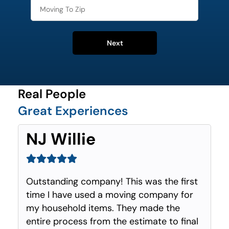
Next
Real People
Great Experiences
NJ Willie
Outstanding company! This was the first
time I have used a moving company for
my household items. They made the
entire process from the estimate to final