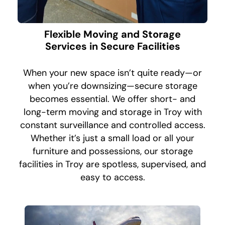
Flexible Moving and Storage
Services in Secure Facilities
When your new space isn’t quite ready—or
when you’re downsizing—secure storage
becomes essential. We offer short- and
long-term moving and storage in Troy with
constant surveillance and controlled access.
Whether it’s just a small load or all your
furniture and possessions, our storage
facilities in Troy are spotless, supervised, and
easy to access.