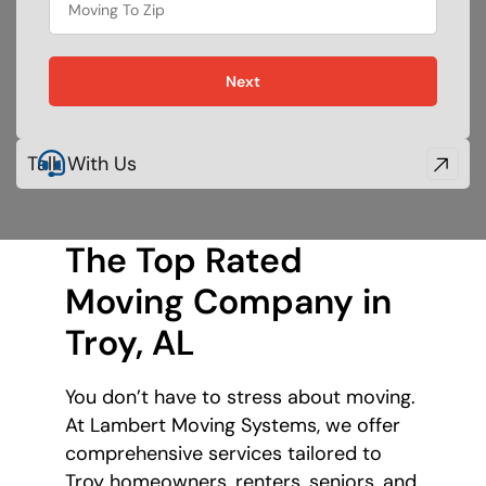
food
Next
Talk With Us
The Top Rated
Moving Company
in
Troy, AL
You don’t have to stress about moving.
At Lambert Moving Systems, we offer
comprehensive services tailored to
Troy homeowners, renters, seniors, and