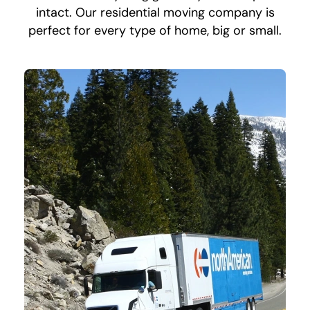
intact. Our residential moving company is
perfect for every type of home, big or small.