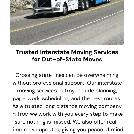
Trusted Interstate Moving Services
for Out-of-State Moves
Crossing state lines can be overwhelming
without professional support. Our interstate
moving services in Troy include planning,
paperwork, scheduling, and the best routes.
As a trusted long distance moving company
in Troy, we work with you every step to make
sure nothing is missed. We also offer real-
time move updates, giving you peace of mind