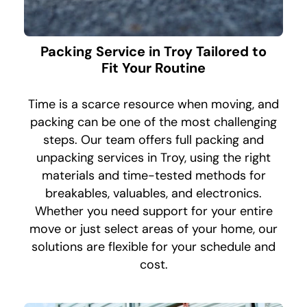
Packing Service in Troy Tailored to
Fit Your Routine
Time is a scarce resource when moving, and
packing can be one of the most challenging
steps. Our team offers full packing and
unpacking services in Troy, using the right
materials and time-tested methods for
breakables, valuables, and electronics.
Whether you need support for your entire
move or just select areas of your home, our
solutions are flexible for your schedule and
cost.