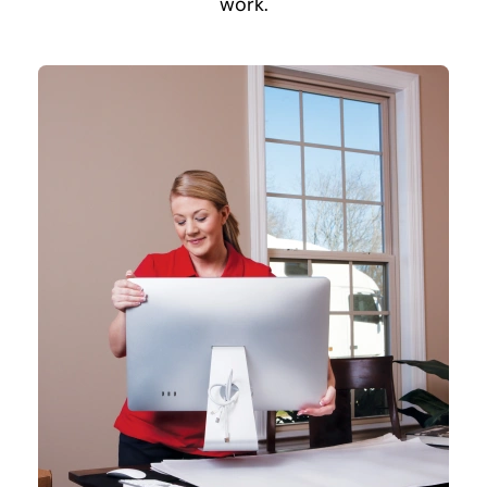
work.