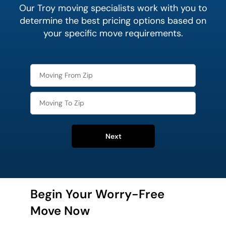
Our Troy moving specialists work with you to
determine the best pricing options based on
your specific move requirements.
Next
Begin Your Worry-Free
Move Now