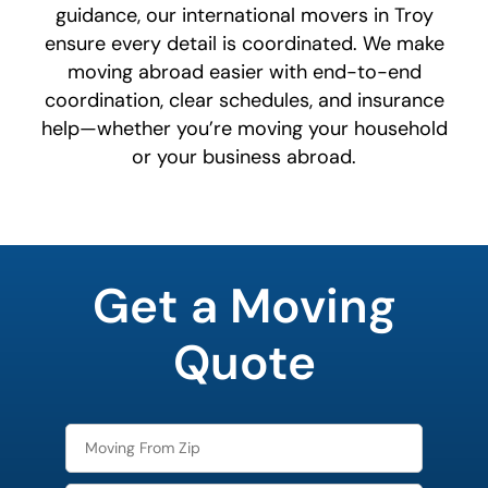
guidance, our international movers in Troy
ensure every detail is coordinated. We make
moving abroad easier with end-to-end
coordination, clear schedules, and insurance
help—whether you’re moving your household
or your business abroad.
What's
your
Get a Moving
least
favorite
color
Quote