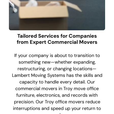
Tailored Services for Companies
from Expert Commercial Movers
If your company is about to transition to
something new—whether expanding,
restructuring, or changing locations—
Lambert Moving Systems has the skills and
capacity to handle every detail. Our
commercial movers in Troy move office
furniture, electronics, and records with
precision. Our Troy office movers reduce
interruptions and speed up your return to