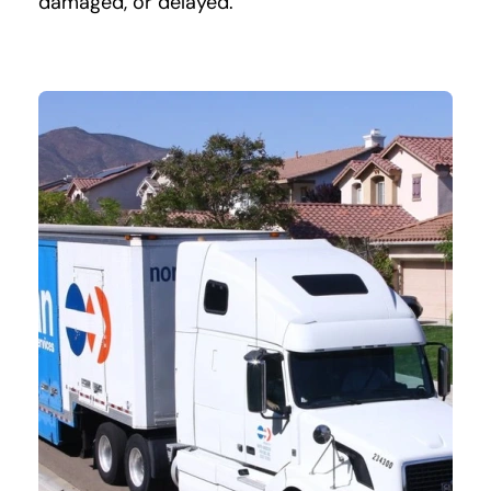
damaged, or delayed.