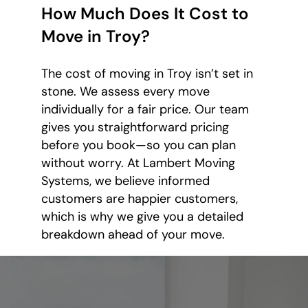
How Much Does It Cost to
Move in Troy?
The cost of moving in Troy isn’t set in
stone. We assess every move
individually for a fair price. Our team
gives you straightforward pricing
before you book—so you can plan
without worry. At Lambert Moving
Systems, we believe informed
customers are happier customers,
which is why we give you a detailed
breakdown ahead of your move.