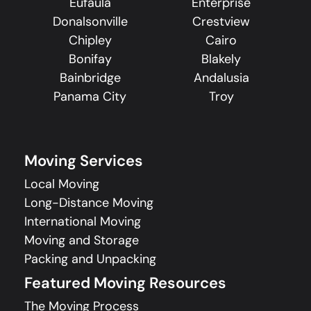
Eufaula
Enterprise
Donalsonville
Crestview
Chipley
Cairo
Bonifay
Blakely
Bainbridge
Andalusia
Panama City
Troy
Moving Services
Local Moving
Long-Distance Moving
International Moving
Moving and Storage
Packing and Unpacking
Featured Moving Resources
The Moving Process