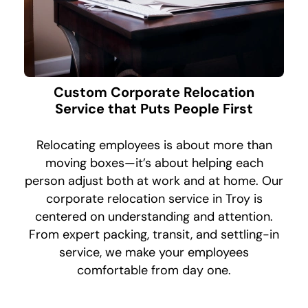
Custom Corporate Relocation
Service that Puts People First
Relocating employees is about more than
moving boxes—it’s about helping each
person adjust both at work and at home. Our
corporate relocation service in Troy is
centered on understanding and attention.
From expert packing, transit, and settling-in
service, we make your employees
comfortable from day one.