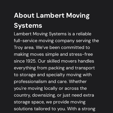
About Lambert Moving
Systems
Lambert Moving Systems is a reliable
full-service moving company serving the
Troy area. We’ve been committed to
making moves simple and stress-free
since 1925. Our skilled movers handles
everything from packing and transport
to storage and specialty moving with
professionalism and care. Whether
you're moving locally or across the
country, downsizing, or just need extra
storage space, we provide moving
solutions tailored to you. With a strong