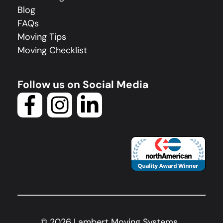
Blog
FAQs
Moving Tips
Moving Checklist
Follow us on Social Media
©
2026
Lambert Moving Systems