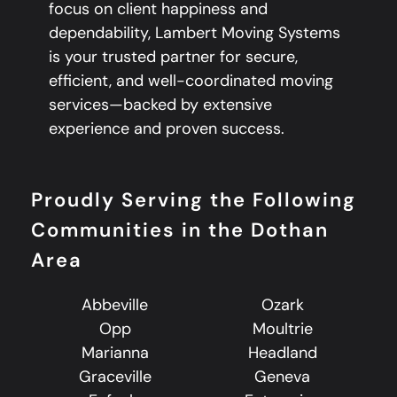
focus on client happiness and
dependability, Lambert Moving Systems
is your trusted partner for secure,
efficient, and well-coordinated moving
services—backed by extensive
experience and proven success.
Proudly Serving the Following
Communities in the Dothan
Area
Abbeville
Ozark
Opp
Moultrie
Marianna
Headland
Graceville
Geneva