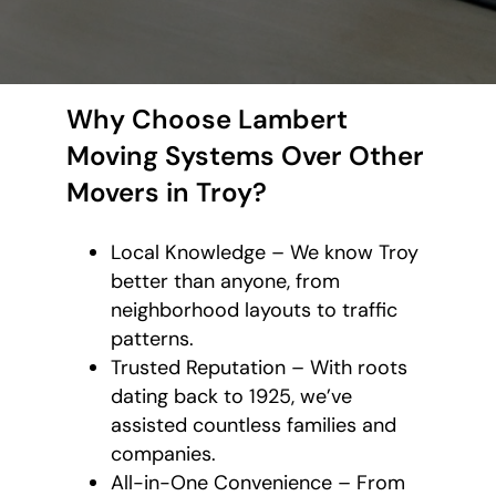
Why Choose Lambert
Moving Systems Over Other
Movers in Troy?
Local Knowledge – We know Troy
better than anyone, from
neighborhood layouts to traffic
patterns.
Trusted Reputation – With roots
dating back to 1925, we’ve
assisted countless families and
companies.
All-in-One Convenience – From