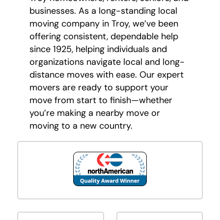
businesses. As a long-standing local
moving company in Troy, we’ve been
offering consistent, dependable help
since 1925, helping individuals and
organizations navigate local and long-
distance moves with ease. Our expert
movers are ready to support your
move from start to finish—whether
you’re making a nearby move or
moving to a new country.