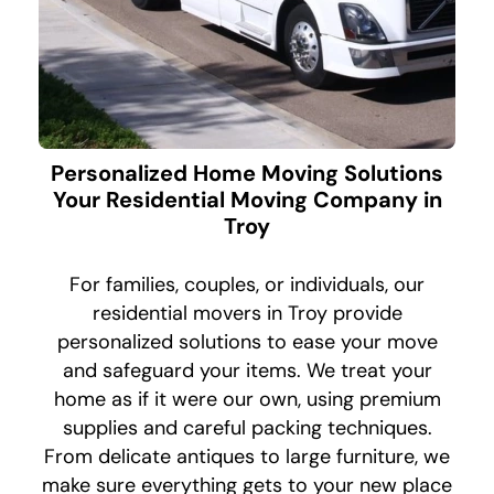
Personalized Home Moving Solutions
Your Residential Moving Company in
Troy
For families, couples, or individuals, our
residential movers in Troy provide
personalized solutions to ease your move
and safeguard your items. We treat your
home as if it were our own, using premium
supplies and careful packing techniques.
From delicate antiques to large furniture, we
make sure everything gets to your new place