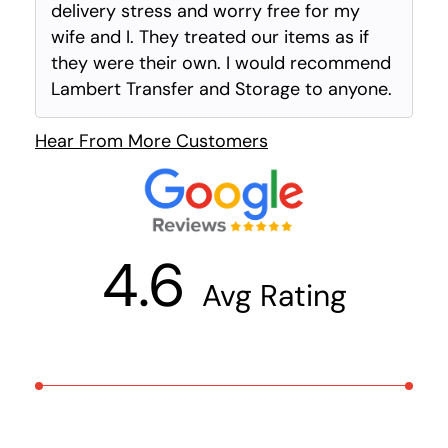
delivery stress and worry free for my
wife and I. They treated our items as if
they were their own. I would recommend
Lambert Transfer and Storage to anyone.
Hear From More Customers
4.6
Avg Rating