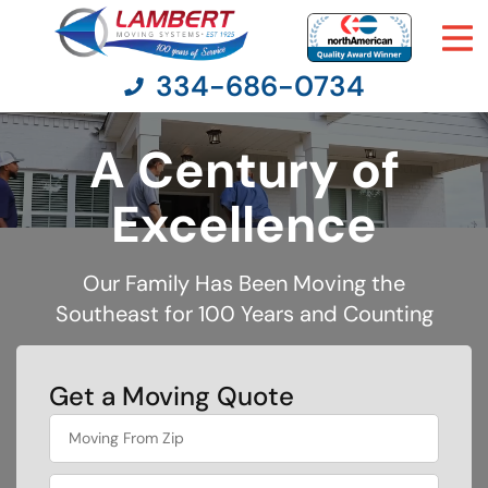
334-686-0734
A Century of
Moving Services
Excellence
Moving Resources
Our Family Has Been Moving the
Southeast for 100 Years and Counting
Pricing
Company
Get a Moving Quote
What's
Contact Us
your
least
favorite