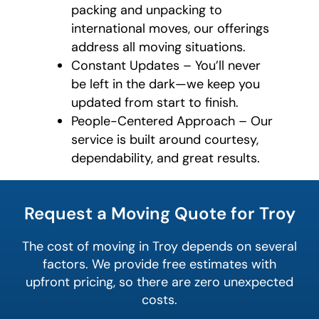
packing and unpacking to
international moves, our offerings
address all moving situations.
Constant Updates – You’ll never
be left in the dark—we keep you
updated from start to finish.
People-Centered Approach – Our
service is built around courtesy,
dependability, and great results.
What is
your
Request a Moving Quote for Troy
least
favorite
person
The cost of moving in Troy depends on several
factors. We provide free estimates with
upfront pricing, so there are zero unexpected
costs.