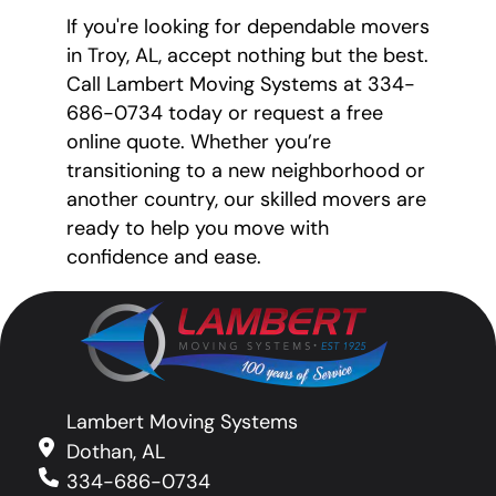
If you're looking for dependable movers
in Troy, AL, accept nothing but the best.
Call Lambert Moving Systems at 334-
686-0734 today or request a free
online quote. Whether you’re
transitioning to a new neighborhood or
another country, our skilled movers are
ready to help you move with
confidence and ease.
Lambert Moving Systems
Dothan, AL
334-686-0734