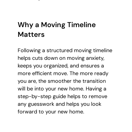
Why a Moving Timeline
Matters
Following a structured moving timeline
helps cuts down on moving anxiety,
keeps you organized, and ensures a
more efficient move. The more ready
you are, the smoother the transition
will be into your new home. Having a
step-by-step guide helps to remove
any guesswork and helps you look
forward to your new home.