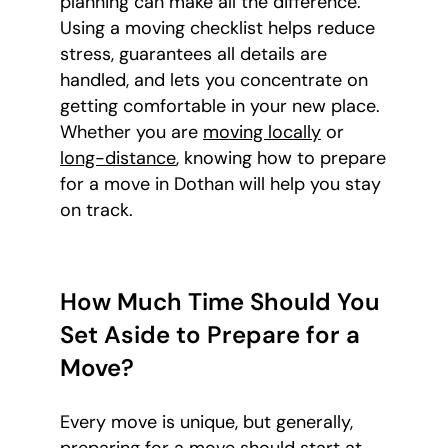
planning can make all the difference.
Using a moving checklist helps reduce
stress, guarantees all details are
handled, and lets you concentrate on
getting comfortable in your new place.
Whether you are
moving locally
or
long-distance
, knowing how to prepare
for a move in Dothan will help you stay
on track.
How Much Time Should You
Set Aside to Prepare for a
Move?
Every move is unique, but generally,