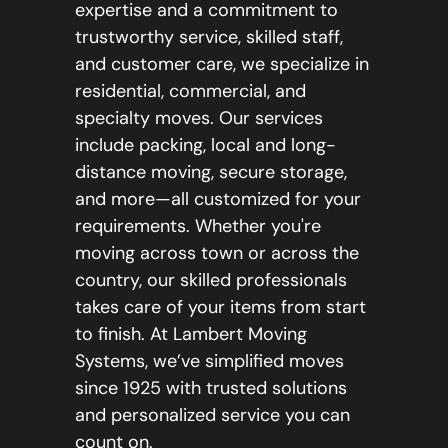
expertise and a commitment to
trustworthy service, skilled staff,
and customer care, we specialize in
residential, commercial, and
specialty moves. Our services
include packing, local and long-
distance moving, secure storage,
and more—all customized for your
requirements. Whether you're
moving across town or across the
country, our skilled professionals
takes care of your items from start
to finish. At Lambert Moving
Systems, we’ve simplified moves
since 1925 with trusted solutions
and personalized service you can
count on.