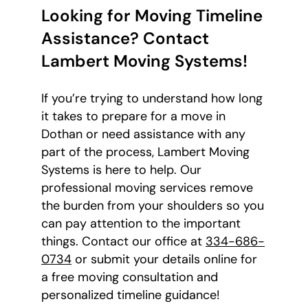
Looking for Moving Timeline
Assistance? Contact
Lambert Moving Systems!
If you’re trying to understand how long
it takes to prepare for a move in
Dothan or need assistance with any
part of the process, Lambert Moving
Systems is here to help. Our
professional moving services remove
the burden from your shoulders so you
can pay attention to the important
things. Contact our office at
334-686-
0734
or submit your details online for
a free moving consultation and
personalized timeline guidance!