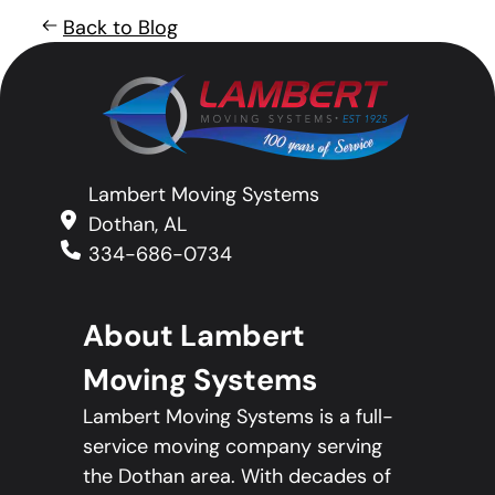
Back to Blog
Lambert Moving Systems
Dothan, AL
334-686-0734
About Lambert
Moving Systems
Lambert Moving Systems is a full-
service moving company serving
the Dothan area. With decades of