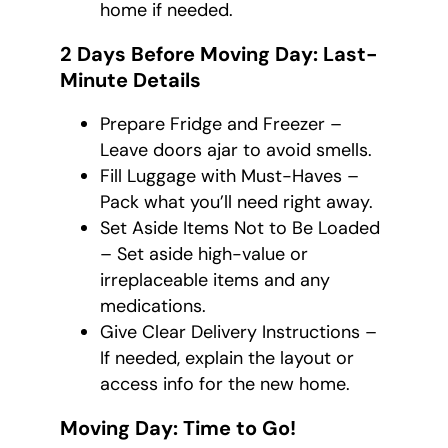
home if needed.
2 Days Before Moving Day: Last-
Minute Details
Prepare Fridge and Freezer –
Leave doors ajar to avoid smells.
Fill Luggage with Must-Haves –
Pack what you’ll need right away.
Set Aside Items Not to Be Loaded
– Set aside high-value or
irreplaceable items and any
medications.
Give Clear Delivery Instructions –
If needed, explain the layout or
access info for the new home.
Moving Day: Time to Go!