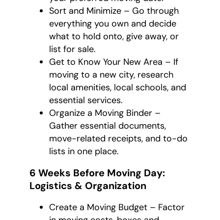
Sort and Minimize – Go through
everything you own and decide
what to hold onto, give away, or
list for sale.
Get to Know Your New Area – If
moving to a new city, research
local amenities, local schools, and
essential services.
Organize a Moving Binder –
Gather essential documents,
move-related receipts, and to-do
lists in one place.
6 Weeks Before Moving Day:
Logistics & Organization
Create a Moving Budget – Factor