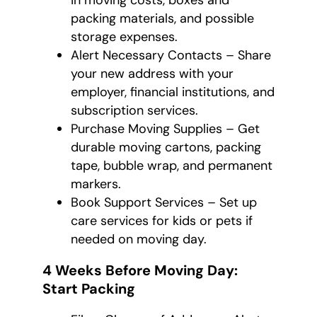
in moving costs, boxes and
packing materials, and possible
storage expenses.
Alert Necessary Contacts – Share
your new address with your
employer, financial institutions, and
subscription services.
Purchase Moving Supplies – Get
durable moving cartons, packing
tape, bubble wrap, and permanent
markers.
Book Support Services – Set up
care services for kids or pets if
needed on moving day.
4 Weeks Before Moving Day:
Start Packing