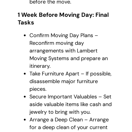
before the move.
1 Week Before Moving Day: Final
Tasks
Confirm Moving Day Plans –
Reconfirm moving day
arrangements with Lambert
Moving Systems and prepare an
itinerary.
Take Furniture Apart – If possible,
disassemble major furniture
pieces.
Secure Important Valuables – Set
aside valuable items like cash and
jewelry to bring with you.
Arrange a Deep Clean – Arrange
for a deep clean of your current