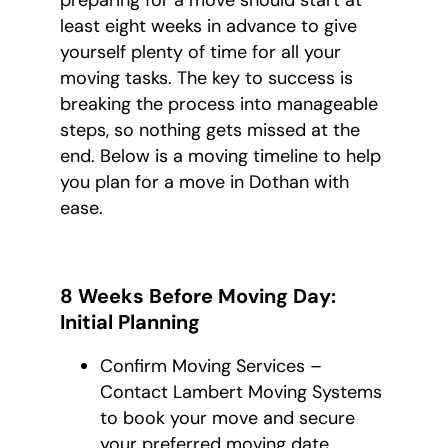
preparing for a move should start at
least eight weeks in advance to give
yourself plenty of time for all your
moving tasks. The key to success is
breaking the process into manageable
steps, so nothing gets missed at the
end. Below is a moving timeline to help
you plan for a move in Dothan with
ease.
8 Weeks Before Moving Day:
Initial Planning
Confirm Moving Services –
Contact Lambert Moving Systems
to book your move and secure
your preferred moving date.