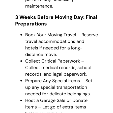
maintenance.
3 Weeks Before Moving Day: Final
Preparations
Book Your Moving Travel – Reserve
travel accommodations and
hotels if needed for a long-
distance move.
Collect Critical Paperwork –
Collect medical records, school
records, and legal paperwork.
Prepare Any Special Items – Set
up any special transportation
needed for delicate belongings.
Host a Garage Sale or Donate
Items – Let go of extra items