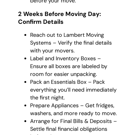
before your move.
2 Weeks Before Moving Day:
Confirm Details
Reach out to Lambert Moving
Systems – Verify the final details
with your movers.
Label and Inventory Boxes –
Ensure all boxes are labeled by
room for easier unpacking.
Pack an Essentials Box – Pack
everything you’ll need immediately
the first night.
Prepare Appliances – Get fridges,
washers, and more ready to move.
Arrange for Final Bills & Deposits –
Settle final financial obligations