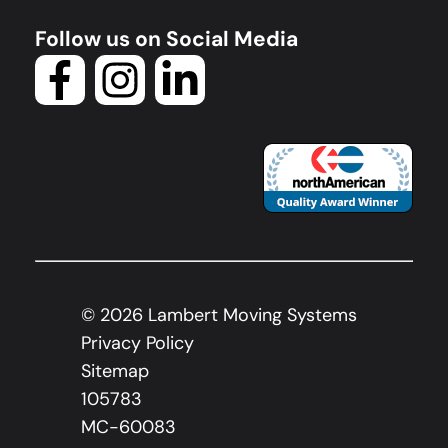
Follow us on Social Media
©
2026
Lambert Moving Systems
Privacy Policy
Sitemap
105783
MC-60083