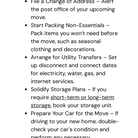
File a Change of Address – Alert
the post office of your upcoming
move.
Start Packing Non-Essentials –
Pack items you won’t need before
the move, such as seasonal
clothing and decorations.
Arrange for Utility Transfers – Set
up disconnect and connect dates
for electricity, water, gas, and
internet services.
Solidify Storage Plans – If you
require
short-term or long-term
storage
, book your storage unit.
Prepare Your Car for the Move – If
driving to your new home, double-
check your car's condition and
perform any necessary