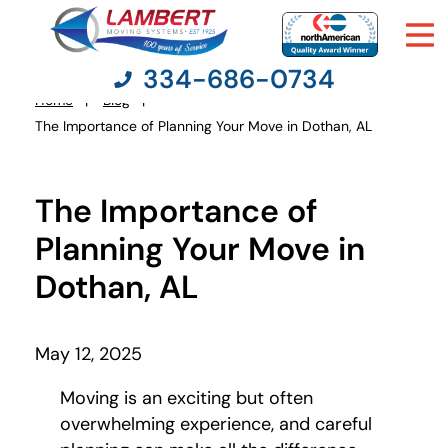
334-686-0734
Home
Blog
You
The Importance of Planning Your Move in Dothan, AL
are
here:
Moving Services
The Importance of
Moving Resources
Planning Your Move in
Dothan, AL
Pricing
Company
May 12, 2025
Moving is an exciting but often
Contact Us
overwhelming experience, and careful