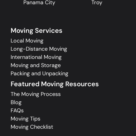
Panama City
Troy
Moving Services
Local Moving
Long-Distance Moving
International Moving
Moving and Storage
Packing and Unpacking
Featured Moving Resources
The Moving Process
Blog
FAQs
Moving Tips
Moving Checklist