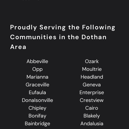
Proudly Serving the Following
Communities in the Dothan
Area
Abbeville
Ozark
Opp
Moultrie
Marianna
Headland
Graceville
Geneva
Eufaula
Enterprise
Donalsonville
Crestview
Chipley
Cairo
Bonifay
Blakely
Bainbridge
Andalusia