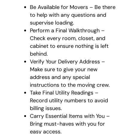
Be Available for Movers – Be there
to help with any questions and
supervise loading.
Perform a Final Walkthrough –
Check every room, closet, and
cabinet to ensure nothing is left
behind.
Verify Your Delivery Address –
Make sure to give your new
address and any special
instructions to the moving crew.
Take Final Utility Readings –
Record utility numbers to avoid
billing issues.
Carry Essential Items with You –
Bring must-haves with you for
easy access.